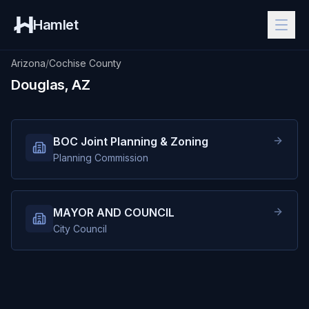
Hamlet
Arizona
/
Cochise County
Douglas, AZ
BOC Joint Planning & Zoning
Planning Commission
MAYOR AND COUNCIL
City Council