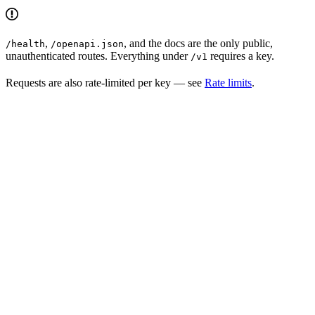
,
, and the docs are the only public,
/health
/openapi.json
unauthenticated routes. Everything under
requires a key.
/v1
Requests are also rate-limited per key — see
Rate limits
.