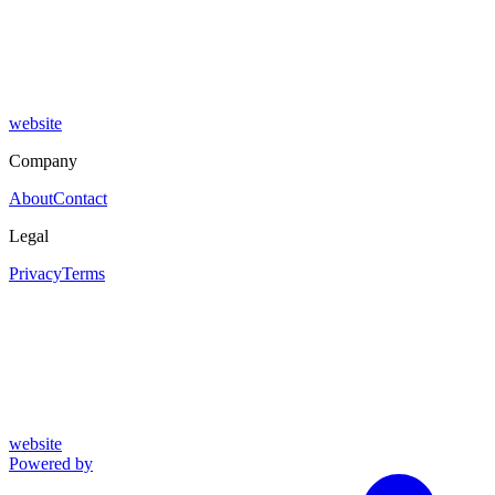
website
Company
About
Contact
Legal
Privacy
Terms
website
Powered by