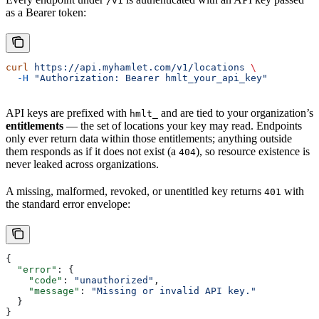
/v1
as a Bearer token:
curl
 https://api.myhamlet.com/v1/locations
 \
  -H
 "Authorization: Bearer hmlt_your_api_key"
API keys are prefixed with
and are tied to your organization’s
hmlt_
entitlements
— the set of locations your key may read. Endpoints
only ever return data within those entitlements; anything outside
them responds as if it does not exist (a
), so resource existence is
404
never leaked across organizations.
A missing, malformed, revoked, or unentitled key returns
with
401
the standard error envelope:
{
  "error"
: {
    "code"
: 
"unauthorized"
,
    "message"
: 
"Missing or invalid API key."
  }
}