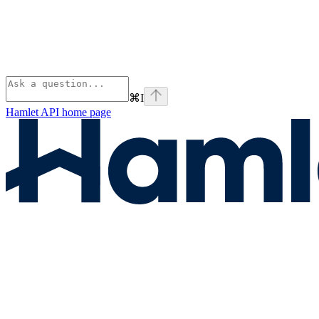
⌘
I
Hamlet API
home page