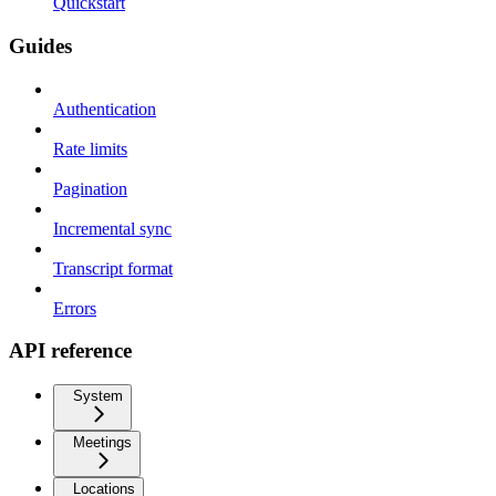
Quickstart
Guides
Authentication
Rate limits
Pagination
Incremental sync
Transcript format
Errors
API reference
System
Meetings
Locations