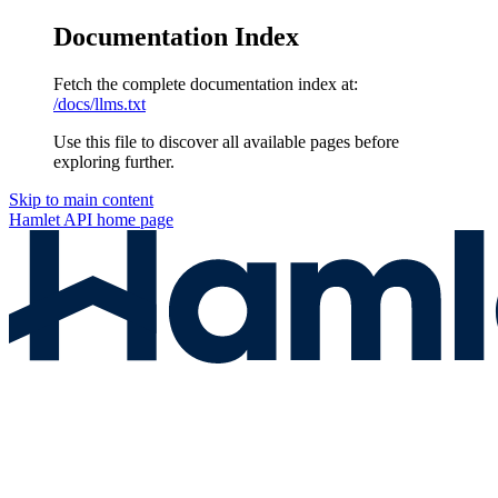
Documentation Index
Fetch the complete documentation index at:
/docs/llms.txt
Use this file to discover all available pages before
exploring further.
Skip to main content
Hamlet API
home page