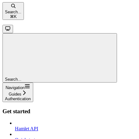
Search...
⌘
K
Search...
Navigation
Guides
Authentication
Get started
Hamlet API