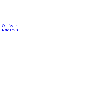
Quickstart
Rate limits