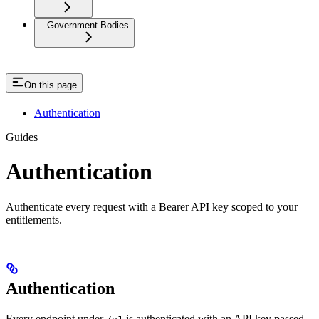
Government Bodies
On this page
Authentication
Guides
Authentication
Authenticate every request with a Bearer API key scoped to your
entitlements.
Authentication
Every endpoint under
is authenticated with an API key passed