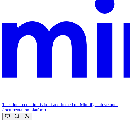
This documentation is built and hosted on Mintlify, a developer
documentation platform