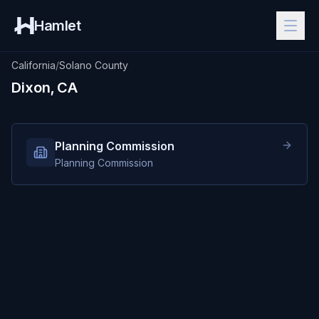
Hamlet
California
/
Solano County
Dixon, CA
Planning Commission
Planning Commission