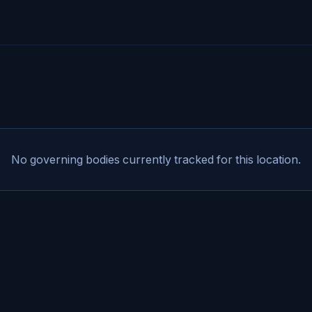
No governing bodies currently tracked for this location.