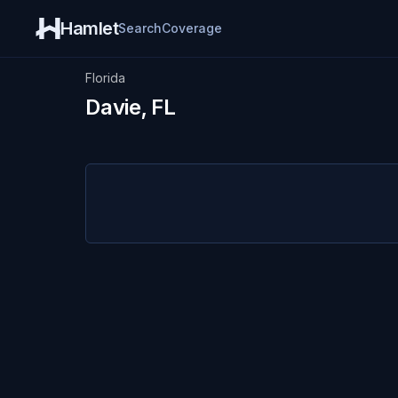
Hamlet
Search
Coverage
Florida
Davie, FL