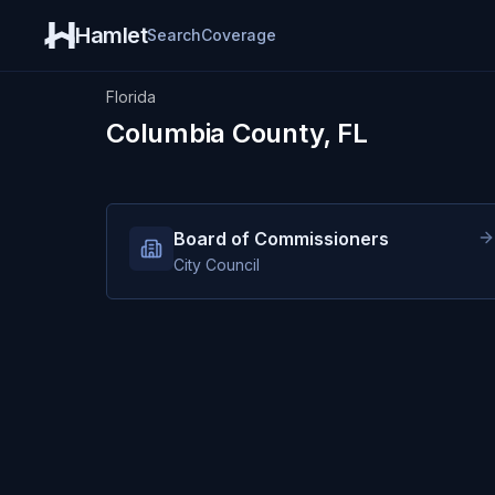
Hamlet
Search
Coverage
Florida
Columbia County, FL
Board of Commissioners
City Council