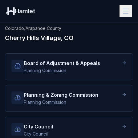
Hamlet
Colorado
/
Arapahoe County
Cherry Hills Village, CO
Board of Adjustment & Appeals
Planning Commission
Planning & Zoning Commission
Planning Commission
City Council
City Council