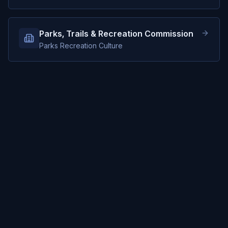
Parks, Trails & Recreation Commission
Parks Recreation Culture