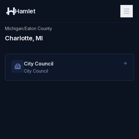
Hamlet
Michigan
/
Eaton County
Charlotte, MI
City Council
City Council