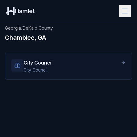
Hamlet
Georgia
/
DeKalb County
Chamblee, GA
City Council
City Council