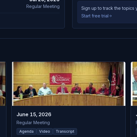
Regular Meeting
Sign up to track the topic
Start free trial
June 15, 2026
Regular Meeting
Agenda
Video
Transcript