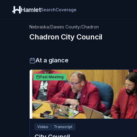
Hamlet
Search
Coverage
Nebraska
/
Dawes County
/
Chadron
Chadron
City Council
At a glance
Past Meeting
Video
Transcript
City Council