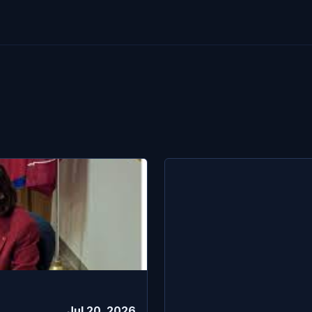
Jul 20, 2026