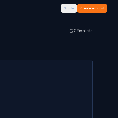
Sign In
Create account
Official site