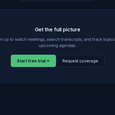
Get the full picture
n up to watch meetings, search transcripts, and track topic
upcoming agendas.
Start free trial
Request coverage