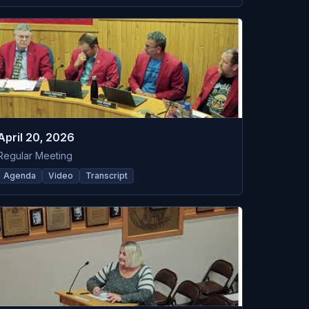
April 20, 2026
Regular Meeting
Agenda
Video
Transcript