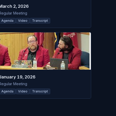
March 2, 2026
Regular Meeting
Agenda
Video
Transcript
January 19, 2026
Regular Meeting
Agenda
Video
Transcript