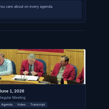
s you care about on every agenda.
June 1, 2026
Regular Meeting
Agenda
Video
Transcript