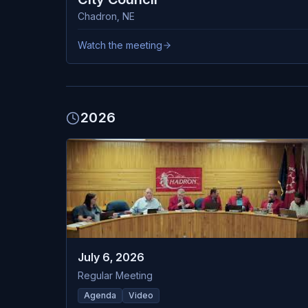
Chadron
,
NE
Watch the meeting
2026
July 6, 2026
Regular Meeting
Agenda
Video