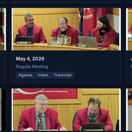
May 4, 2026
Regular Meeting
Agenda
Video
Transcript