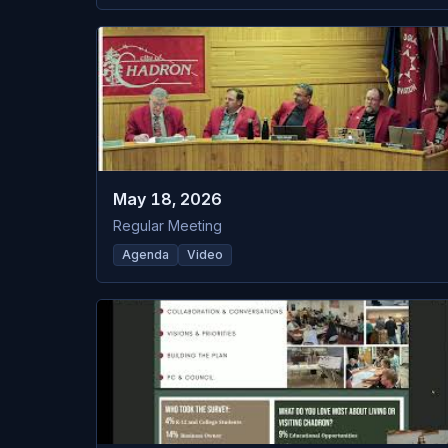
May 18, 2026
Regular Meeting
Agenda
Video