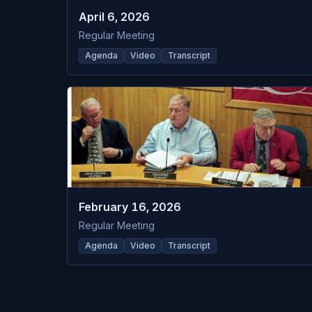
April 6, 2026
Regular Meeting
Agenda
Video
Transcript
February 16, 2026
Regular Meeting
Agenda
Video
Transcript