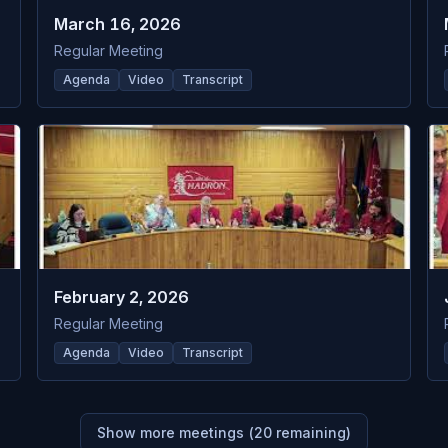
March 16, 2026
Regular Meeting
Agenda
Video
Transcript
February 2, 2026
Regular Meeting
Agenda
Video
Transcript
Show more meetings (
20
remaining)