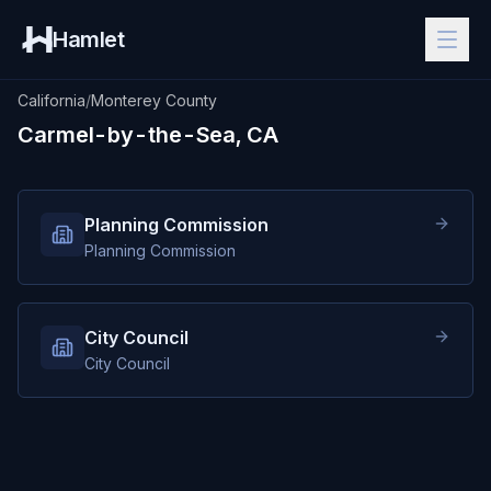
Hamlet
California
/
Monterey County
Carmel-by-the-Sea, CA
Planning Commission
Planning Commission
City Council
City Council