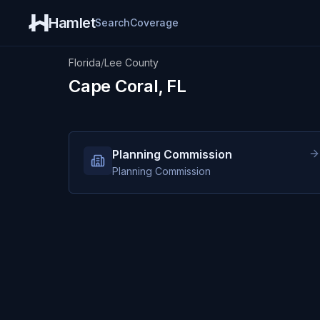
Hamlet
Search
Coverage
Florida
/
Lee County
Cape Coral, FL
Planning Commission
Planning Commission