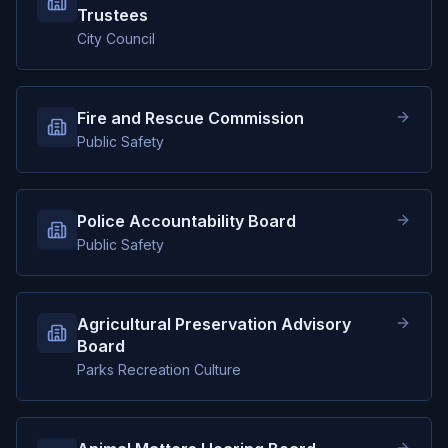
Trustees
City Council
Fire and Rescue Commission
Public Safety
Police Accountability Board
Public Safety
Agricultural Preservation Advisory
Board
Parks Recreation Culture