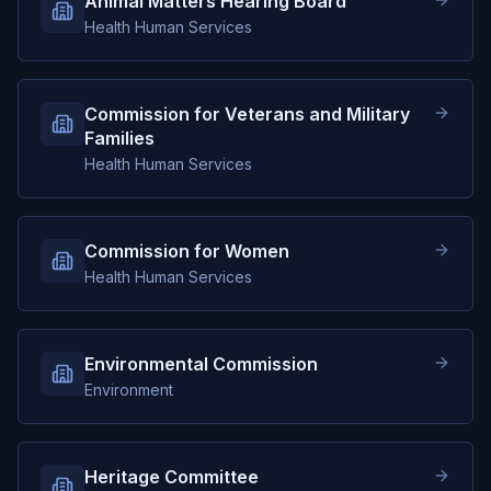
Animal Matters Hearing Board
Health Human Services
Commission for Veterans and Military
Families
Health Human Services
Commission for Women
Health Human Services
Environmental Commission
Environment
Heritage Committee