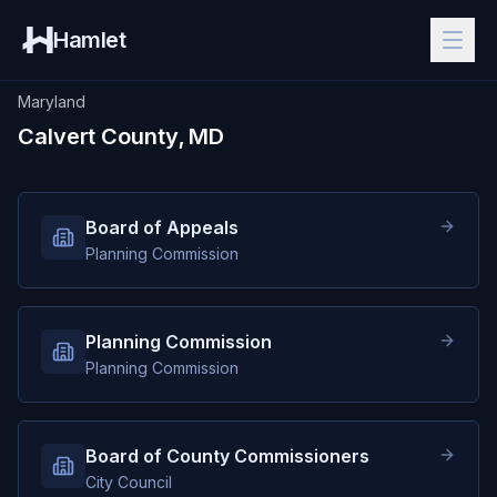
Hamlet
Maryland
Calvert County, MD
Board of Appeals
Planning Commission
Planning Commission
Planning Commission
Board of County Commissioners
City Council