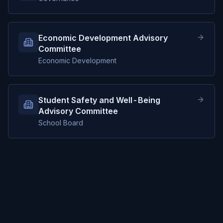
Economic Development Advisory
Committee
Economic Development
Student Safety and Well-Being
Advisory Committee
School Board