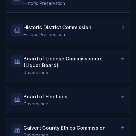
Historic Preservation
Historic District Commission
Historic Preservation
Board of License Commissioners
(Liquor Board)
Governance
Board of Elections
Governance
Calvert County Ethics Commission
Governance