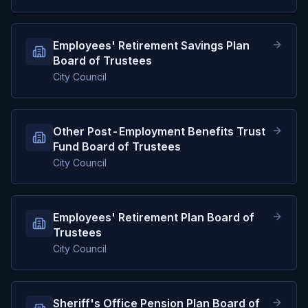
Employees' Retirement Savings Plan
Board of Trustees
City Council
Other Post-Employment Benefits Trust
Fund Board of Trustees
City Council
Employees' Retirement Plan Board of
Trustees
City Council
Sheriff's Office Pension Plan Board of