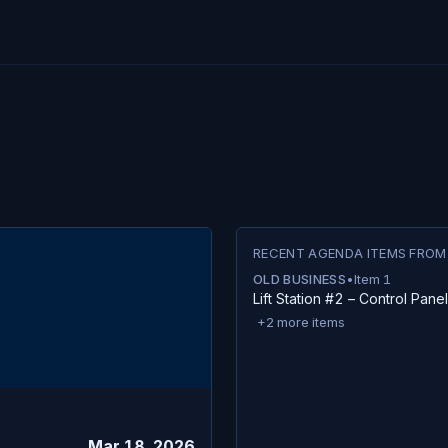
RECENT AGENDA ITEMS FROM
OLD BUSINESS
•
Item
1
Lift Station #2 – Control Pane
+
2
more items
Mar 18, 2026