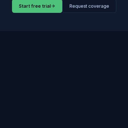
Start free trial
Request coverage