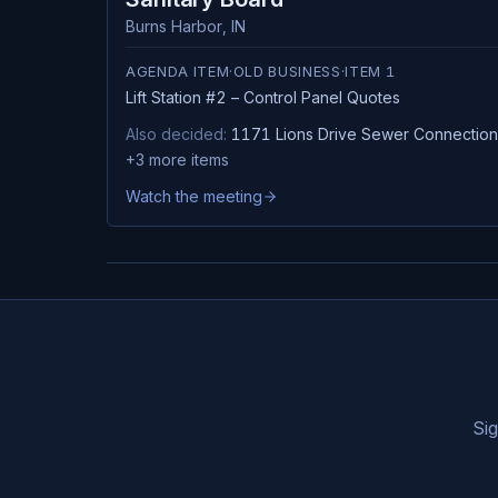
Burns Harbor
,
IN
AGENDA ITEM
·
OLD BUSINESS
·
ITEM
1
Lift Station #2 – Control Panel Quotes
Also decided:
1171 Lions Drive Sewer Connection
+
3
more items
Watch the meeting
Sig