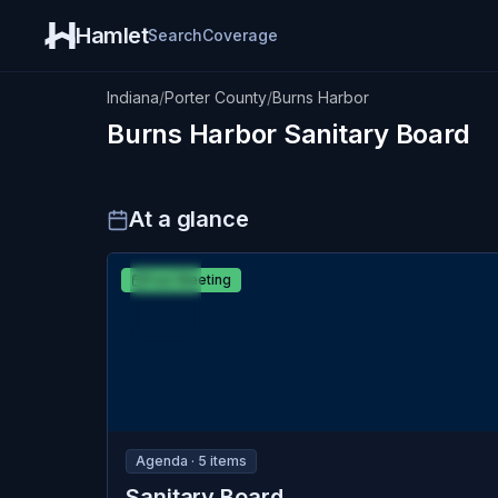
Hamlet
Search
Coverage
Indiana
/
Porter County
/
Burns Harbor
Burns Harbor
Sanitary Board
At a glance
MAR
Burns Harbor
Past Meeting
18
Sanitary Board
WED
Agenda ·
5
item
s
Sanitary Board