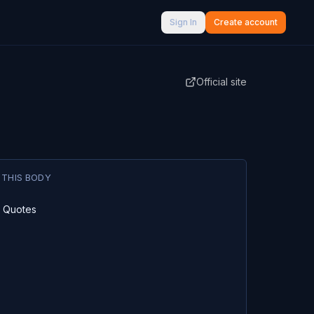
Sign In
Create account
Official site
 THIS BODY
l Quotes