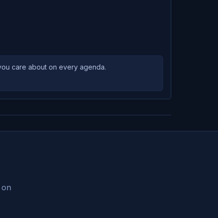
s you care about on every agenda.
s on