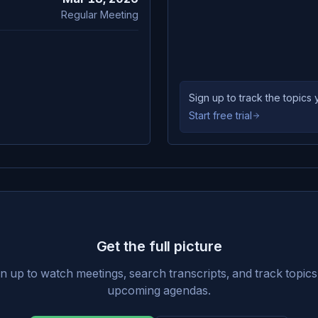
Regular Meeting
Sign up to track the topic
Start free trial
Get the full picture
n up to watch meetings, search transcripts, and track topic
upcoming agendas.