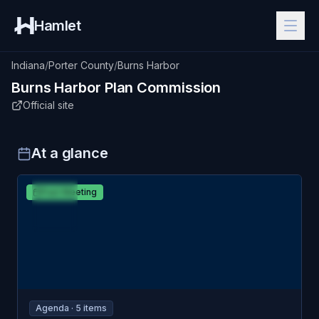
Hamlet
Indiana
/
Porter County
/
Burns Harbor
Burns Harbor
Plan Commission
Official site
At a glance
APR
Burns Harbor
Past Meeting
6
Plan Commission
MON
Agenda ·
5
item
s