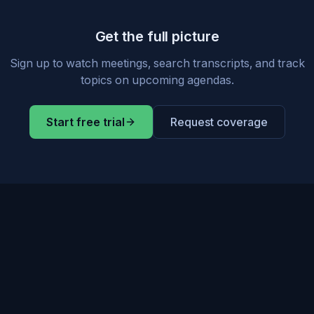
Get the full picture
Sign up to watch meetings, search transcripts, and track
topics on upcoming agendas.
Start free trial
Request coverage