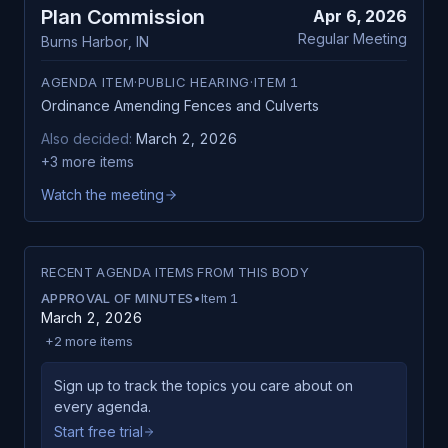
Plan Commission
Apr 6, 2026
Regular Meeting
Burns Harbor
,
IN
AGENDA ITEM
·
PUBLIC HEARING
·
ITEM
1
Ordinance Amending Fences and Culverts
Also decided:
March 2, 2026
+
3
more items
Watch the meeting
RECENT AGENDA ITEMS FROM THIS BODY
APPROVAL OF MINUTES
•
Item
1
March 2, 2026
+
2
more items
Sign up to track the topics you care about on
every agenda.
Start free trial