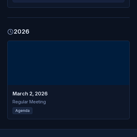
2026
MAR
Burns Harbor
2
Plan Commission
MON
March 2, 2026
Regular Meeting
Agenda