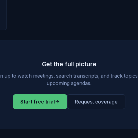
Get the full picture
n up to watch meetings, search transcripts, and track topic
upcoming agendas.
Start free trial
Request coverage