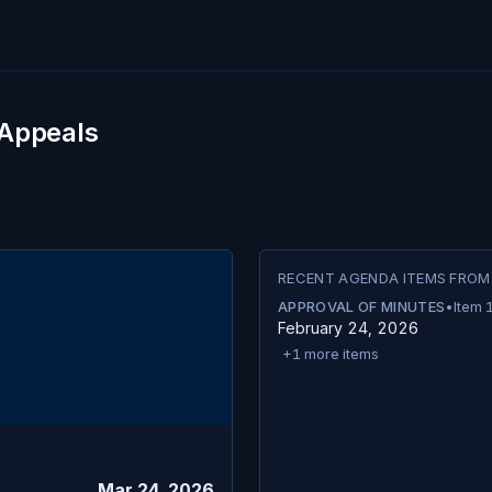
 Appeals
RECENT AGENDA ITEMS FROM
APPROVAL OF MINUTES
•
Item
February 24, 2026
+
1
more items
Mar 24, 2026