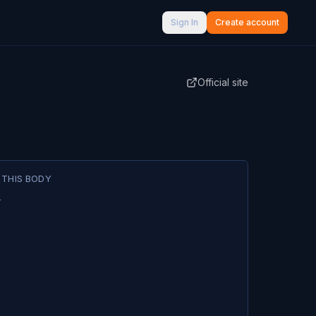
Sign In
Create account
Official site
 THIS BODY
1