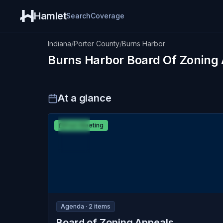
Hamlet
Search
Coverage
Indiana
/
Porter County
/
Burns Harbor
Burns Harbor
Board Of Zoning
At a glance
MAR
Burns Harbor
Past Meeting
24
Board of Zoning Appeals
TUE
Agenda ·
2
item
s
Board of Zoning Appeals