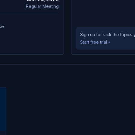
Regular Meeting
ce
Sign up to track the topic
Start free trial