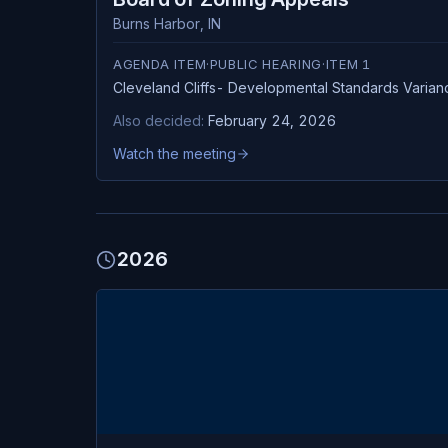
Burns Harbor
,
IN
AGENDA ITEM
·
PUBLIC HEARING
·
ITEM
1
Cleveland Cliffs- Developmental Standards Varian
Also decided:
February 24, 2026
Watch the meeting
2026
FEB
Burns Harbor
24
Board of Zoning Appeals
TUE