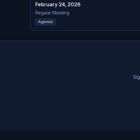
February 24, 2026
Regular Meeting
Agenda
Sig