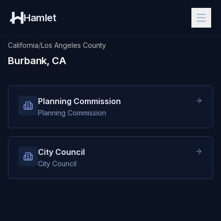
Hamlet
California
/
Los Angeles County
Burbank, CA
Planning Commission
Planning Commission
City Council
City Council