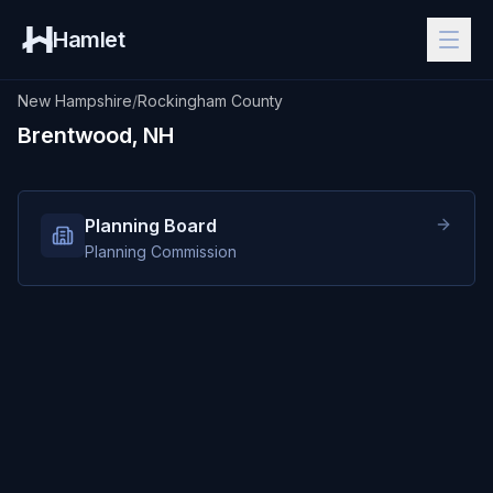
Hamlet
New Hampshire
/
Rockingham County
Brentwood, NH
Planning Board
Planning Commission