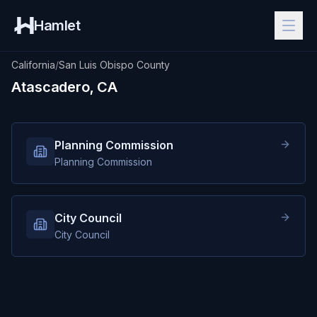
Hamlet
California
/
San Luis Obispo County
Atascadero, CA
Planning Commission
Planning Commission
City Council
City Council