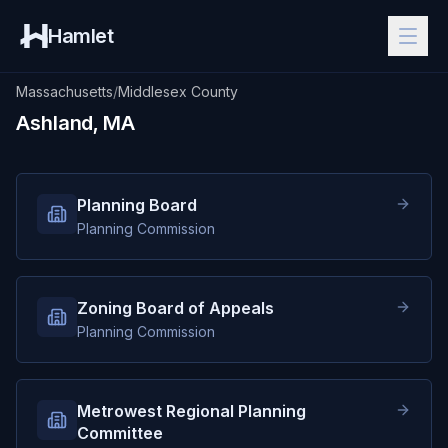
Hamlet
Massachusetts
/
Middlesex County
Ashland, MA
Planning Board
Planning Commission
Zoning Board of Appeals
Planning Commission
Metrowest Regional Planning
Committee