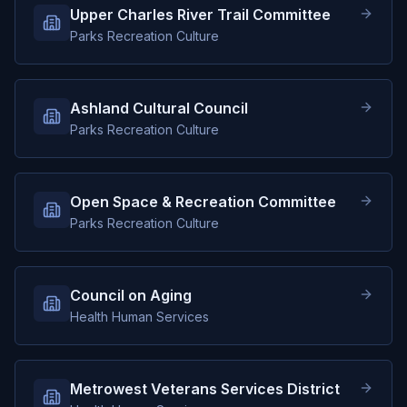
Upper Charles River Trail Committee
Parks Recreation Culture
Ashland Cultural Council
Parks Recreation Culture
Open Space & Recreation Committee
Parks Recreation Culture
Council on Aging
Health Human Services
Metrowest Veterans Services District