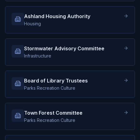
Ashland Housing Authority
Housing
Stormwater Advisory Committee
Infrastructure
Board of Library Trustees
Parks Recreation Culture
Town Forest Committee
Parks Recreation Culture