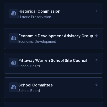
Historical Commission
Historic Preservation
Economic Development Advisory Group
Economic Development
Pittaway/Warren School Site Council
School Board
School Committee
School Board