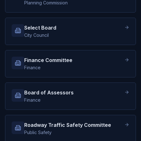
Planning Commission
Select Board
City Council
Finance Committee
Finance
Board of Assessors
Finance
Roadway Traffic Safety Committee
Public Safety