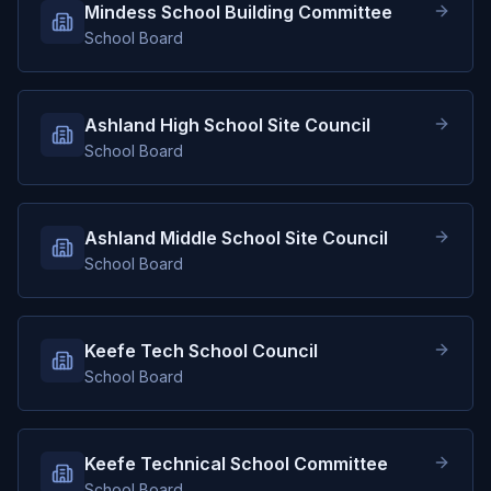
Mindess School Building Committee
School Board
Ashland High School Site Council
School Board
Ashland Middle School Site Council
School Board
Keefe Tech School Council
School Board
Keefe Technical School Committee
School Board