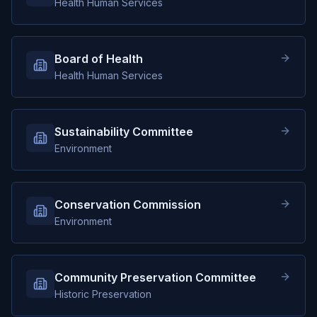
Health Human Services
Board of Health
Health Human Services
Sustainability Committee
Environment
Conservation Commission
Environment
Community Preservation Committee
Historic Preservation