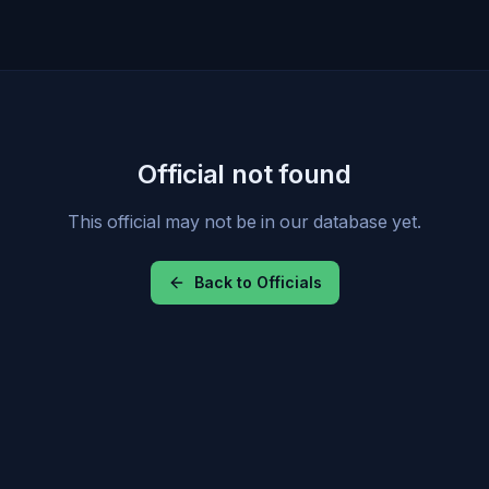
Official not found
This official may not be in our database yet.
Back to Officials