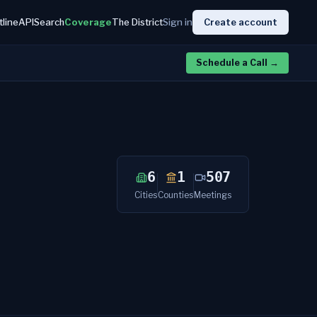
tline
API
Search
Coverage
The District
Sign in
Create account
Schedule a Call
→
6
1
507
Cities
Counties
Meetings