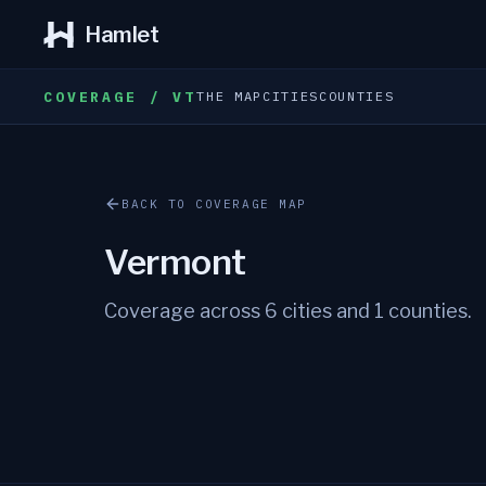
Hamlet
COVERAGE / VT
THE MAP
CITIES
COUNTIES
BACK TO COVERAGE MAP
Vermont
Coverage across
6
cities and
1
counties.