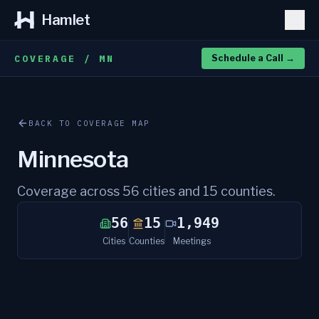
Hamlet
COVERAGE / MN
Schedule a Call
→
BACK TO COVERAGE MAP
Minnesota
Coverage across
56
cities and
15
counties.
56
15
1,949
Cities
Counties
Meetings