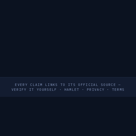
EVERY CLAIM LINKS TO ITS OFFICIAL SOURCE —
VERIFY IT YOURSELF
·
HAMLET
·
PRIVACY
·
TERMS