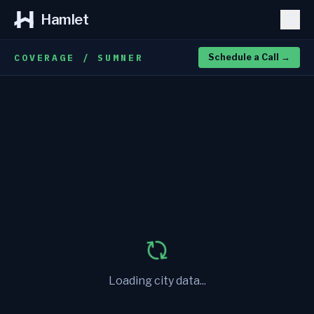
Hamlet
COVERAGE / SUMNER
Schedule a Call
→
Loading city data...