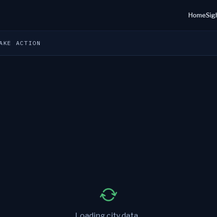
Home
Sig
AKE ACTION
Loading city data...