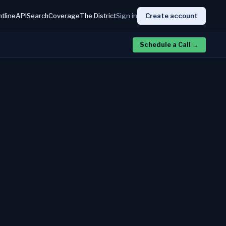
htline
API
Search
Coverage
The District
Sign in
Create account
Schedule a Call
→