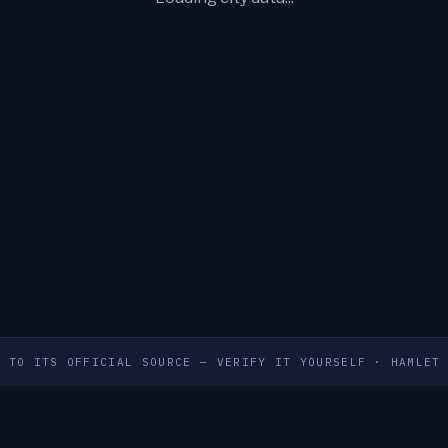
S TO ITS OFFICIAL SOURCE — VERIFY IT YOURSELF
·
HAMLET