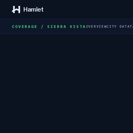
Hamlet
COVERAGE / SIERRA VISTA
OVERVIEW
CITY DATA
T