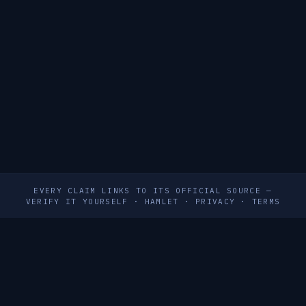
EVERY CLAIM LINKS TO ITS OFFICIAL SOURCE —
VERIFY IT YOURSELF
·
HAMLET
·
PRIVACY
·
TERMS