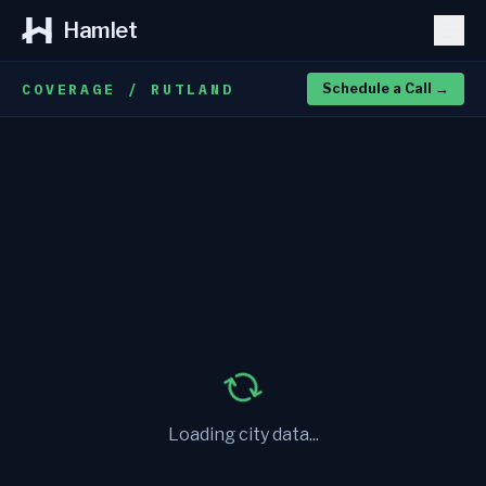
Hamlet
COVERAGE / RUTLAND
Schedule a Call
→
Loading city data...