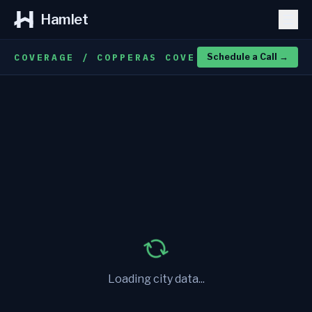
Hamlet
COVERAGE / COPPERAS COVE
Schedule a Call
→
Loading city data...