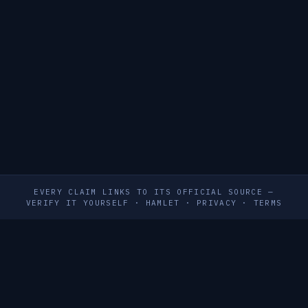
EVERY CLAIM LINKS TO ITS OFFICIAL SOURCE —
VERIFY IT YOURSELF
·
HAMLET
·
PRIVACY
·
TERMS